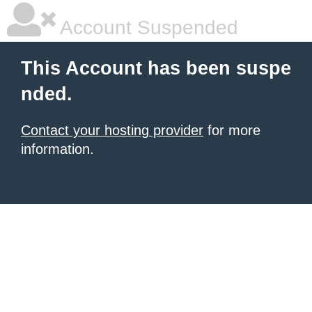
Account Suspended
This Account has been suspe
nded.
Contact your hosting provider
for more
information.